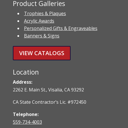
Product Galleries
Trophies & Plaques
Acrylic Awards
Personalized Gifts & Engraveables
Banners & Signs
VIEW CATALOGS
Location
Address:
2262 E. Main St., Visalia, CA 93292
CA State Contractor’s Lic. #972450
Telephone:
559-734-4003