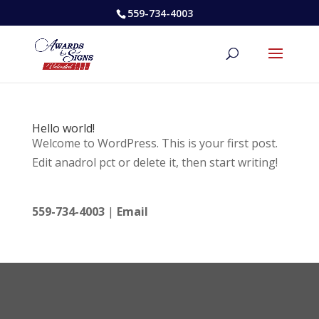
559-734-4003
Hello world!
Welcome to WordPress. This is your first post.
Edit anadrol pct or delete it, then start writing!
559-734-4003
|
Email