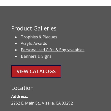
Product Galleries
Trophies & Plaques
Acrylic Awards
Personalized Gifts & Engraveables
Banners & Signs
VIEW CATALOGS
Location
Address:
2262 E. Main St., Visalia, CA 93292