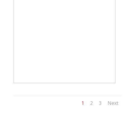
1
2
3
Next