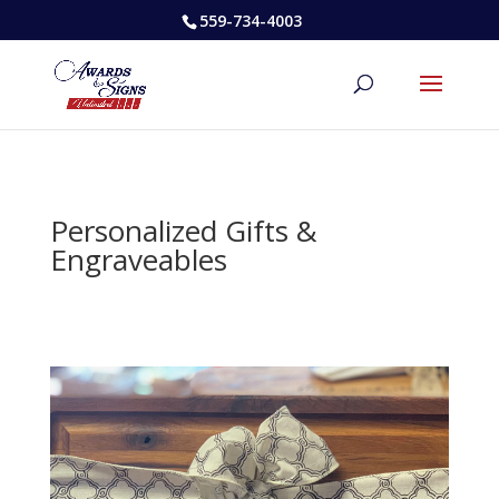
559-734-4003
Personalized Gifts &
Engraveables